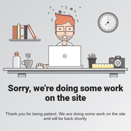
Sorry, we're doing some work
on the site
Thank you for being patient. We are doing some work on the site
and will be back shortly.