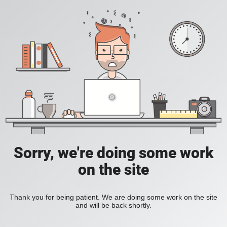
Sorry, we're doing some work
on the site
Thank you for being patient. We are doing some work on the site
and will be back shortly.