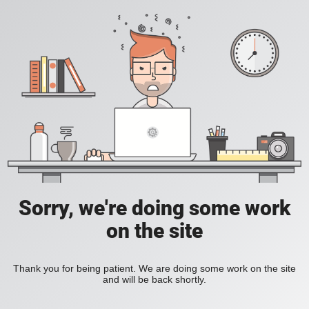
Sorry, we're doing some work
on the site
Thank you for being patient. We are doing some work on the site
and will be back shortly.