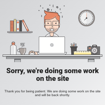
Sorry, we're doing some work
on the site
Thank you for being patient. We are doing some work on the site
and will be back shortly.