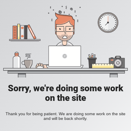
Sorry, we're doing some work
on the site
Thank you for being patient. We are doing some work on the site
and will be back shortly.