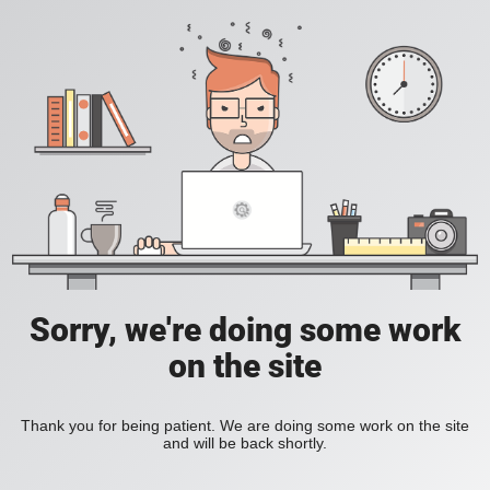
Sorry, we're doing some work
on the site
Thank you for being patient. We are doing some work on the site
and will be back shortly.