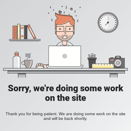
Sorry, we're doing some work
on the site
Thank you for being patient. We are doing some work on the site
and will be back shortly.